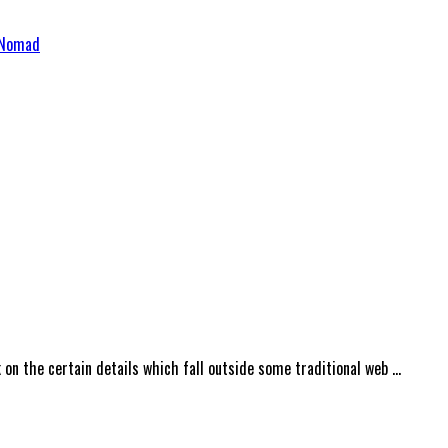
 & Development Services – VS Nomad
on the certain details which fall outside some traditional web …