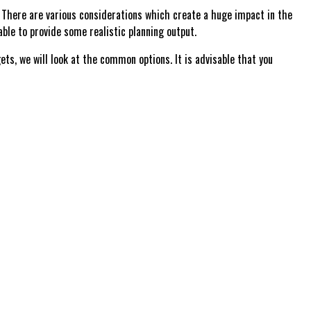
There are various considerations which create a huge impact in the
le to provide some realistic planning output.
, we will look at the common options. It is advisable that you