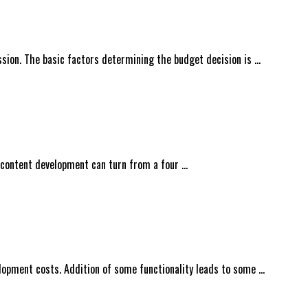
ssion. The basic factors determining the budget decision is …
 content development can turn from a four …
lopment costs. Addition of some functionality leads to some …