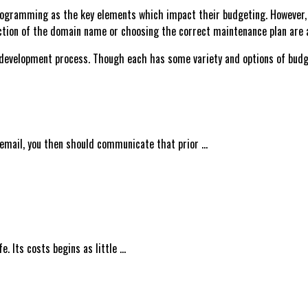
programming as the key elements which impact their budgeting. However, 
tion of the domain name or choosing the correct maintenance plan are ab
velopment process. Though each has some variety and options of budgets
 email, you then should communicate that prior …
. Its costs begins as little …