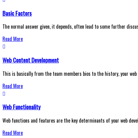
Basic Factors
The normal answer given, it depends, often lead to some further discu
Read More
Web Content Development
This is basically from the team members bios to the history, your web
Read More
Web Functionality
Web functions and features are the key determinants of your web deve
Read More