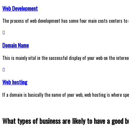
Web Development
The process of web development has some four main costs centers to
Domain Name
This is mainly vital in the successful display of your web on the interne
Web hosting
If a domain is basically the name of your web, web hosting is where spec
What types of business are likely to have a good 