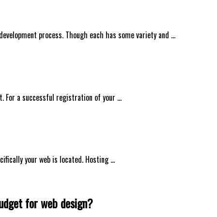
 development process. Though each has some variety and …
t. For a successful registration of your …
ifically your web is located. Hosting …
budget for web design?