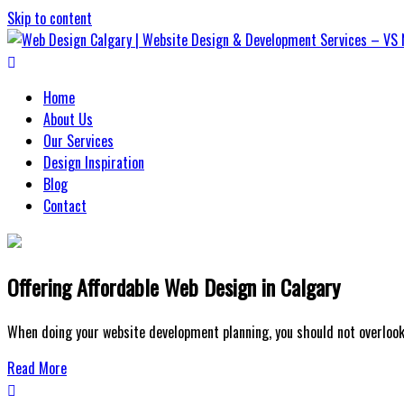
Skip to content
Web Design Calgary | Website Design
Home
About Us
Our Services
Design Inspiration
Blog
Contact
Offering Affordable Web Design in Calgary
When doing your website development planning, you should not overlook 
Read More