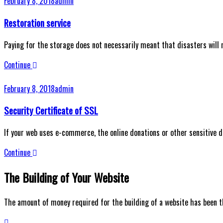
February 8, 2018
admin
Restoration service
Paying for the storage does not necessarily meant that disasters will n
Continue
February 8, 2018
admin
Security Certificate of SSL
If your web uses e-commerce, the online donations or other sensitive 
Continue
The Building of Your Website
The amount of money required for the building of a website has been