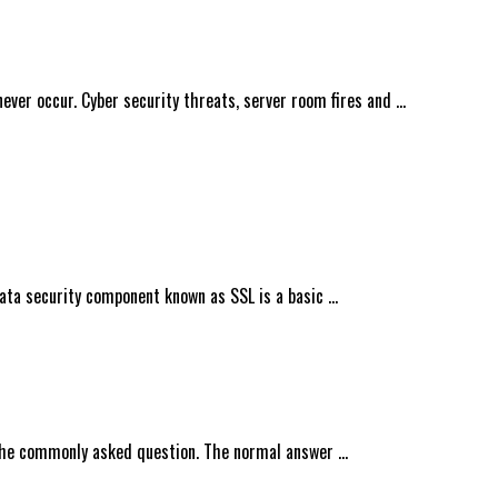
ever occur. Cyber security threats, server room fires and …
data security component known as SSL is a basic …
 the commonly asked question. The normal answer …