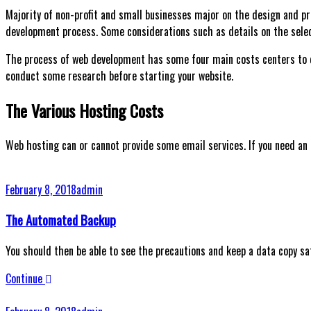
Majority of non-profit and small businesses major on the design and 
development process. Some considerations such as details on the selec
The process of web development has some four main costs centers to de
conduct some research before starting your website.
The Various Hosting Costs
Web hosting can or cannot provide some email services. If you need an
February 8, 2018
admin
The Automated Backup
You should then be able to see the precautions and keep a data copy safe
Continue