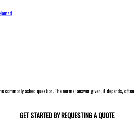
 & Development Services – VS Nomad
he commonly asked question. The normal answer given, it depends, often
GET STARTED BY REQUESTING A QUOTE