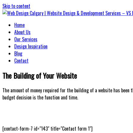
Skip to content
Home
Web Design Calgary | Website Design
About Us
Our Services
Design Inspiration
Blog
Contact
The Building of Your Website
The amount of money required for the building of a website has been t
budget decision is the function and time.
[contact-form-7 id="143" title="Contact form 1"]