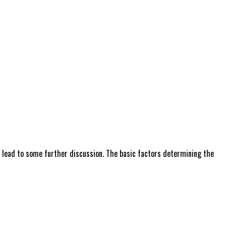
 lead to some further discussion. The basic factors determining the